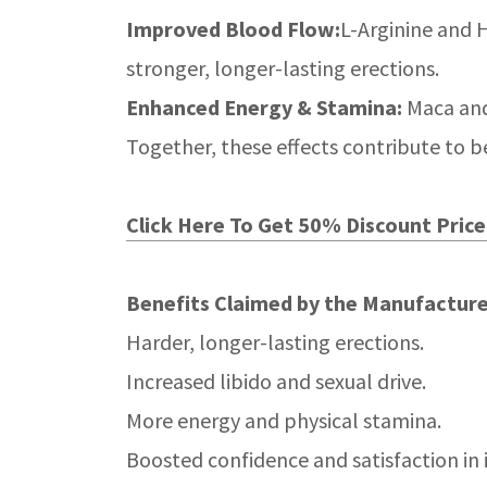
Improved Blood Flow:
L-Arginine and H
stronger, longer-lasting erections.
Enhanced Energy & Stamina:
Maca and
Together, these effects contribute to 
Click Here To Get 50% Discount Price 
Benefits Claimed by the Manufacture
Harder, longer-lasting erections.
Increased libido and sexual drive.
More energy and physical stamina.
Boosted confidence and satisfaction in 