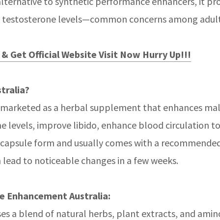
alternative to synthetic performance enhancers, it p
uced testosterone levels—common concerns among adul
& Get Official Website Visit Now Hurry Up!!!
tralia?
 marketed as a herbal supplement that enhances male 
e levels, improve libido, enhance blood circulation to
in capsule form and usually comes with a recommended
 lead to noticeable changes in a few weeks.
e Enhancement Australia:
es a blend of natural herbs, plant extracts, and amino