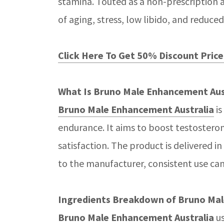
stamina. Touted as a non-prescription 
of aging, stress, low libido, and red
Click Here To Get 50% Discount Price 
What Is Bruno Male Enhancement Aus
Bruno Male Enhancement Australia
is
endurance. It aims to boost testosteron
satisfaction. The product is delivered 
to the manufacturer, consistent use can
Ingredients Breakdown of Bruno Mal
Bruno Male Enhancement Australia
us