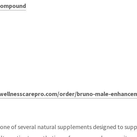
 Compound
wellnesscarepro.com/order/bruno-male-enhance
 one of several natural supplements designed to supp