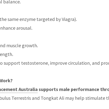
l balance.
r (the same enzyme targeted by Viagra).
enhance arousal.
and muscle growth.
rength.
to support testosterone, improve circulation, and prom
 Work?
cement Australia
supports male performance thr
ibulus Terrestris and Tongkat Ali may help stimulate 