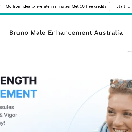
Go from idea to live site in minutes. Get 50 free credits
Start for
Bruno Male Enhancement Australia