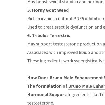
May boost sexual stamina and hormona
5. Horny Goat Weed
Rich in icariin, a natural PDE5 inhibito
Used to treat erectile dysfunction and 
6. Tribulus Terrestris
May support testosterone production 
Associated with improved libido and st
These ingredients work synergistically 
How Does Bruno Male Enhancement
The formulation of
Bruno Male Enhan
Hormonal Support:
Ingredients like Tr
testosterone.