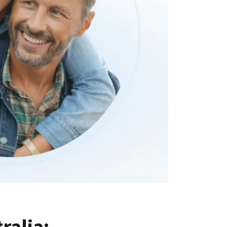
alia: