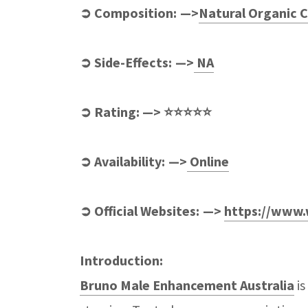
➲ Composition: —>
Natural Organic
➲ Side-Effects: —>
NA
➲ Rating: —> ⭐⭐⭐⭐⭐
➲ Availability: —>
Online
➲ Official Websites: —>
https://www.
Introduction:
Bruno Male Enhancement Australia
is