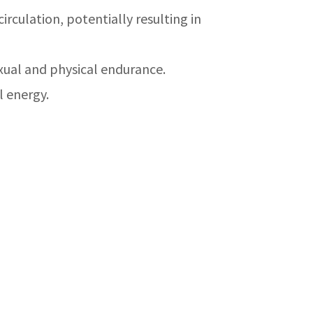
rculation, potentially resulting in
ual and physical endurance.
l energy.