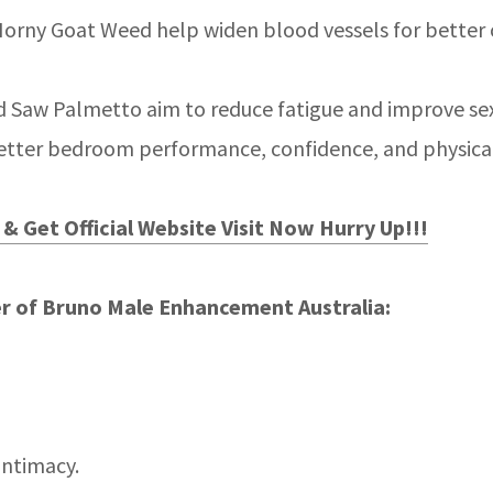
orny Goat Weed help widen blood vessels for better ci
 Saw Palmetto aim to reduce fatigue and improve sex
better bedroom performance, confidence, and physica
& Get Official Website Visit Now Hurry Up!!!
r of Bruno Male Enhancement Australia:
intimacy.