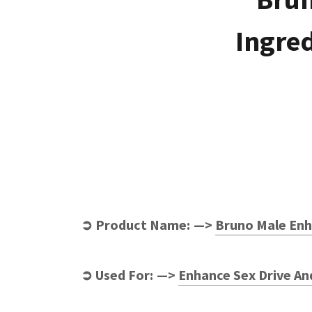
Ingred
➲ Product Name: —>
Bruno Male Enh
➲ Used For: —>
Enhance Sex Drive An