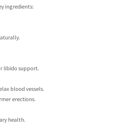
ey ingredients:
aturally.
r libido support.
relax blood vessels.
rmer erections.
ary health.