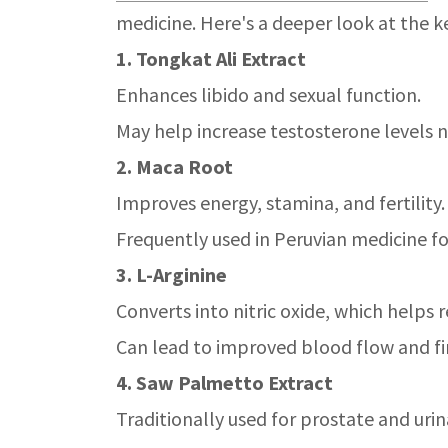
medicine. Here's a deeper look at the k
1. Tongkat Ali Extract
Enhances libido and sexual function.
May help increase testosterone levels n
2. Maca Root
Improves energy, stamina, and fertility.
Frequently used in Peruvian medicine fo
3. L-Arginine
Converts into nitric oxide, which helps 
Can lead to improved blood flow and fi
4. Saw Palmetto Extract
Traditionally used for prostate and urin