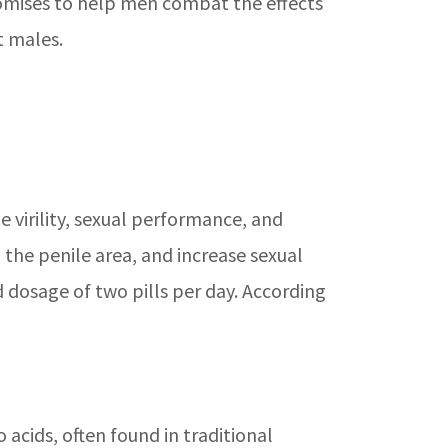
romises to help men combat the effects
t males.
virility, sexual performance, and
 the penile area, and increase sexual
 dosage of two pills per day. According
 acids, often found in traditional