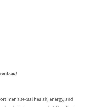
ment-au/
ort men’s sexual health, energy, and