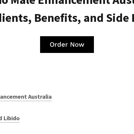
ients, Benefits, and Side 
Order Now
ancement Australia
d Libido