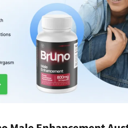
o Male Enhancement Austr