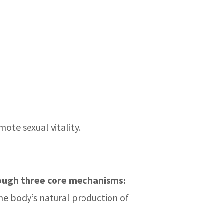
ote sexual vitality.
ough three core mechanisms:
the body’s natural production of